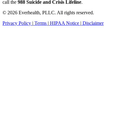
call the
988 Suicide and Crisis Lifeline
.
© 2026 Everhealth, PLLC. All rights reserved.
Privacy Policy
|
Terms
|
HIPAA Notice
|
Disclaimer