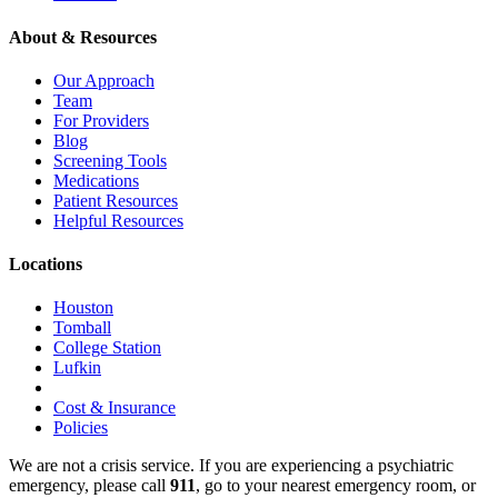
About & Resources
Our Approach
Team
For Providers
Blog
Screening Tools
Medications
Patient Resources
Helpful Resources
Locations
Houston
Tomball
College Station
Lufkin
Cost & Insurance
Policies
We are not a crisis service. If you are experiencing a psychiatric
emergency, please call
911
, go to your nearest emergency room, or