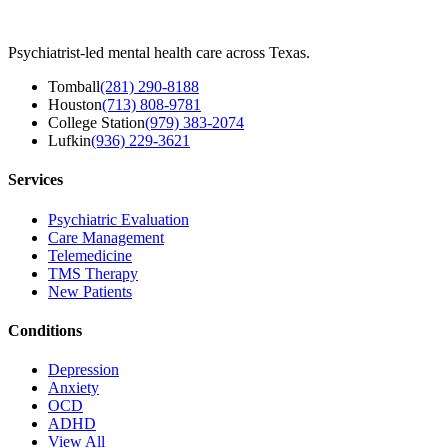
Psychiatrist-led mental health care across Texas.
Tomball
(281) 290-8188
Houston
(713) 808-9781
College Station
(979) 383-2074
Lufkin
(936) 229-3621
Services
Psychiatric Evaluation
Care Management
Telemedicine
TMS Therapy
New Patients
Conditions
Depression
Anxiety
OCD
ADHD
View All