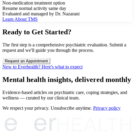
Non-medication treatment option
Resume normal activity same day
Evaluated and managed by Dr. Nazarani
Learn About TMS
Ready to Get Started?
The first step is a comprehensive psychiatric evaluation. Submit a
request and we'll guide you through the process.
Request an Appointment
New to Everhealth? Here's what to expect
Mental health insights, delivered monthly
Evidence-based articles on psychiatric care, coping strategies, and
wellness — curated by our clinical team.
e
er
We respect your privacy. Unsubscribe anytime.
Privacy policy
HEALTH