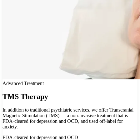
Advanced Treatment
TMS Therapy
In addition to traditional psychiatric services, we offer Transcranial
Magnetic Stimulation (TMS) — a non-invasive treatment that is
FDA-cleared for depression and OCD, and used off-label for
anxiety.
FDA-cleared for depression and OCD