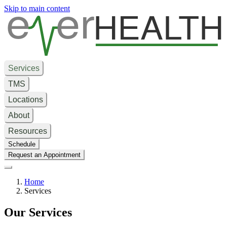
e
er
HEALTH
Skip to main content
Services
TMS
Locations
About
Resources
Schedule
Request an Appointment
Home
Services
Our Services