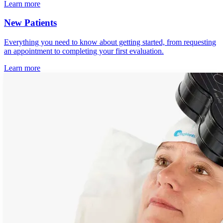
Learn more
New Patients
Everything you need to know about getting started, from requesting
an appointment to completing your first evaluation.
Learn more