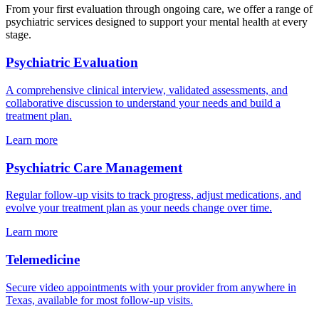
From your first evaluation through ongoing care, we offer a range of
psychiatric services designed to support your mental health at every
stage.
Psychiatric Evaluation
A comprehensive clinical interview, validated assessments, and
collaborative discussion to understand your needs and build a
treatment plan.
Learn more
Psychiatric Care Management
Regular follow-up visits to track progress, adjust medications, and
evolve your treatment plan as your needs change over time.
Learn more
Telemedicine
Secure video appointments with your provider from anywhere in
Texas, available for most follow-up visits.