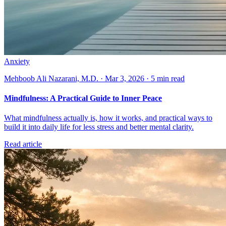
Anxiety
Mehboob Ali Nazarani, M.D. · Mar 3, 2026 · 5 min read
Mindfulness: A Practical Guide to Inner Peace
What mindfulness actually is, how it works, and practical ways to
build it into daily life for less stress and better mental clarity.
Read article