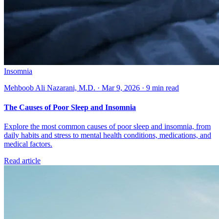
Insomnia
Mehboob Ali Nazarani, M.D. · Mar 9, 2026 · 9 min read
The Causes of Poor Sleep and Insomnia
Explore the most common causes of poor sleep and insomnia, from
daily habits and stress to mental health conditions, medications, and
medical factors.
Read article