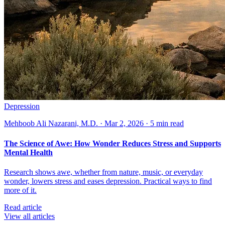
Depression
Mehboob Ali Nazarani, M.D. · Mar 2, 2026 · 5 min read
The Science of Awe: How Wonder Reduces Stress and Supports
Mental Health
Research shows awe, whether from nature, music, or everyday
wonder, lowers stress and eases depression. Practical ways to find
more of it.
Read article
View all articles