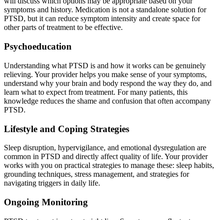
will discuss which options may be appropriate based on your
symptoms and history. Medication is not a standalone solution for
PTSD, but it can reduce symptom intensity and create space for
other parts of treatment to be effective.
Psychoeducation
Understanding what PTSD is and how it works can be genuinely
relieving. Your provider helps you make sense of your symptoms,
understand why your brain and body respond the way they do, and
learn what to expect from treatment. For many patients, this
knowledge reduces the shame and confusion that often accompany
PTSD.
Lifestyle and Coping Strategies
Sleep disruption, hypervigilance, and emotional dysregulation are
common in PTSD and directly affect quality of life. Your provider
works with you on practical strategies to manage these: sleep habits,
grounding techniques, stress management, and strategies for
navigating triggers in daily life.
Ongoing Monitoring