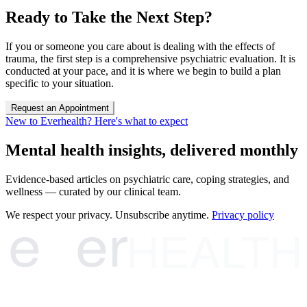
Ready to Take the Next Step?
If you or someone you care about is dealing with the effects of
trauma, the first step is a comprehensive psychiatric evaluation. It is
conducted at your pace, and it is where we begin to build a plan
specific to your situation.
Request an Appointment
New to Everhealth? Here's what to expect
Mental health insights, delivered monthly
Evidence-based articles on psychiatric care, coping strategies, and
wellness — curated by our clinical team.
e
er
We respect your privacy. Unsubscribe anytime.
Privacy policy
HEALTH