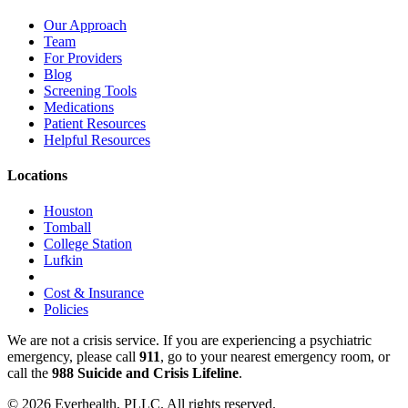
Our Approach
Team
For Providers
Blog
Screening Tools
Medications
Patient Resources
Helpful Resources
Locations
Houston
Tomball
College Station
Lufkin
Cost & Insurance
Policies
We are not a crisis service. If you are experiencing a psychiatric
emergency, please call
911
, go to your nearest emergency room, or
call the
988 Suicide and Crisis Lifeline
.
© 2026 Everhealth, PLLC. All rights reserved.