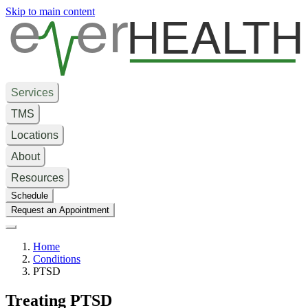
e
er
HEALTH
Skip to main content
Services
TMS
Locations
About
Resources
Schedule
Request an Appointment
Home
Conditions
PTSD
Treating PTSD