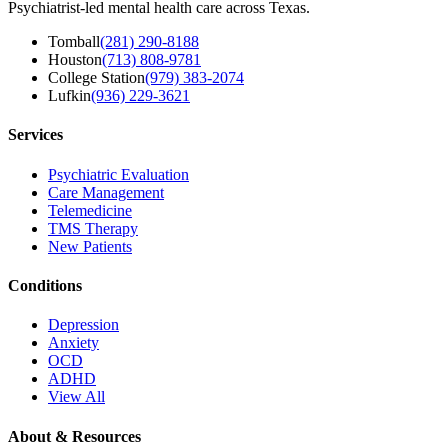
Psychiatrist-led mental health care across Texas.
Tomball
(281) 290-8188
Houston
(713) 808-9781
College Station
(979) 383-2074
Lufkin
(936) 229-3621
Services
Psychiatric Evaluation
Care Management
Telemedicine
TMS Therapy
New Patients
Conditions
Depression
Anxiety
OCD
ADHD
View All
About & Resources