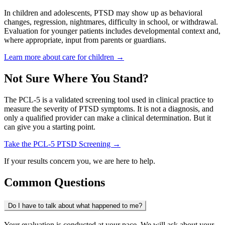
In children and adolescents, PTSD may show up as behavioral
changes, regression, nightmares, difficulty in school, or withdrawal.
Evaluation for younger patients includes developmental context and,
where appropriate, input from parents or guardians.
Learn more about care for children →
Not Sure Where You Stand?
The PCL-5 is a validated screening tool used in clinical practice to
measure the severity of PTSD symptoms. It is not a diagnosis, and
only a qualified provider can make a clinical determination. But it
can give you a starting point.
Take the PCL-5 PTSD Screening →
If your results concern you, we are here to help.
Common Questions
Do I have to talk about what happened to me?
Your evaluation is conducted at your pace. We will ask about your