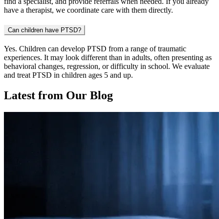
find a specialist, and provide referrals when needed. If you already
have a therapist, we coordinate care with them directly.
Can children have PTSD?
Yes. Children can develop PTSD from a range of traumatic
experiences. It may look different than in adults, often presenting as
behavioral changes, regression, or difficulty in school. We evaluate
and treat PTSD in children ages 5 and up.
Latest from Our Blog