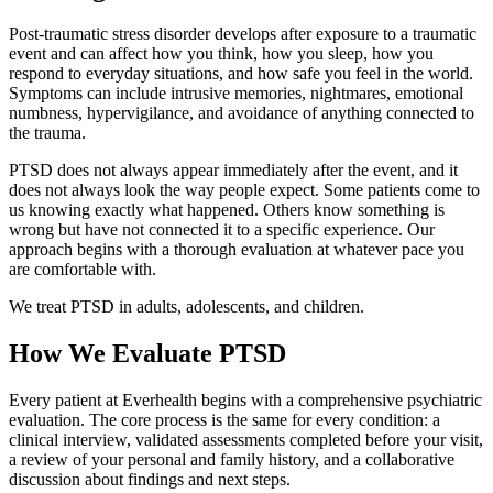
Post-traumatic stress disorder develops after exposure to a traumatic
event and can affect how you think, how you sleep, how you
respond to everyday situations, and how safe you feel in the world.
Symptoms can include intrusive memories, nightmares, emotional
numbness, hypervigilance, and avoidance of anything connected to
the trauma.
PTSD does not always appear immediately after the event, and it
does not always look the way people expect. Some patients come to
us knowing exactly what happened. Others know something is
wrong but have not connected it to a specific experience. Our
approach begins with a thorough evaluation at whatever pace you
are comfortable with.
We treat PTSD in adults, adolescents, and children.
How We Evaluate PTSD
Every patient at Everhealth begins with a comprehensive psychiatric
evaluation. The core process is the same for every condition: a
clinical interview, validated assessments completed before your visit,
a review of your personal and family history, and a collaborative
discussion about findings and next steps.