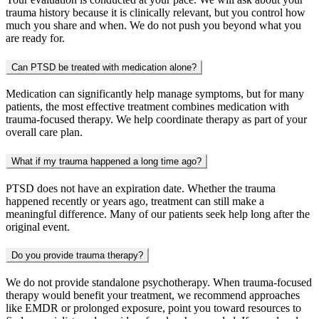
trauma history because it is clinically relevant, but you control how
much you share and when. We do not push you beyond what you
are ready for.
Can PTSD be treated with medication alone?
Medication can significantly help manage symptoms, but for many
patients, the most effective treatment combines medication with
trauma-focused therapy. We help coordinate therapy as part of your
overall care plan.
What if my trauma happened a long time ago?
PTSD does not have an expiration date. Whether the trauma
happened recently or years ago, treatment can still make a
meaningful difference. Many of our patients seek help long after the
original event.
Do you provide trauma therapy?
We do not provide standalone psychotherapy. When trauma-focused
therapy would benefit your treatment, we recommend approaches
like EMDR or prolonged exposure, point you toward resources to