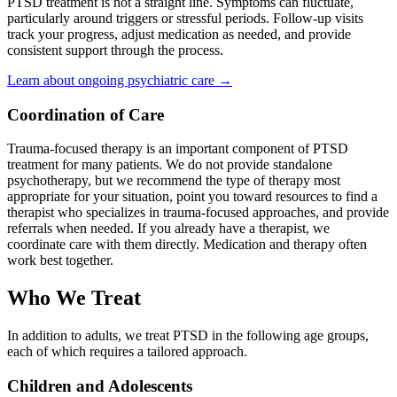
PTSD treatment is not a straight line. Symptoms can fluctuate,
particularly around triggers or stressful periods. Follow-up visits
track your progress, adjust medication as needed, and provide
consistent support through the process.
Learn about ongoing psychiatric care →
Coordination of Care
Trauma-focused therapy is an important component of PTSD
treatment for many patients. We do not provide standalone
psychotherapy, but we recommend the type of therapy most
appropriate for your situation, point you toward resources to find a
therapist who specializes in trauma-focused approaches, and provide
referrals when needed. If you already have a therapist, we
coordinate care with them directly. Medication and therapy often
work best together.
Who We Treat
In addition to adults, we treat PTSD in the following age groups,
each of which requires a tailored approach.
Children and Adolescents