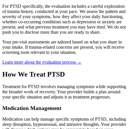
For PTSD specifically, the evaluation includes a careful exploration
of trauma history, conducted at your pace. We assess the pattern and
severity of your symptoms, how they affect your daily functioning,
whether co-occurring conditions such as depression or anxiety are
present, and what previous treatment you may have tried. We do not
push you to disclose more than you are ready to share.
Your pre-visit assessments are tailored based on what you share in
your intake. If trauma-related concerns are present, you will receive
screening tools relevant to your situation.
Learn more about the evaluation process →
How We Treat PTSD
Treatment for PTSD involves managing symptoms while supporting
the broader work of recovery. Your provider builds a plan around
your specific situation and adjusts it as treatment progresses.
Medication Management
Medication can help manage specific symptoms of PTSD, including
sleep disruption, hyperarousal, and intrusive thoughts. Your provider