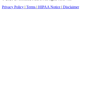
Privacy Policy
|
Terms
|
HIPAA Notice
|
Disclaimer