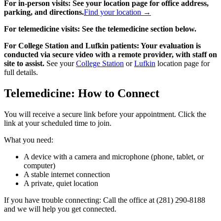
For in-person visits: See your location page for office address,
parking, and directions.
Find your location →
For telemedicine visits: See the telemedicine section below.
For College Station and Lufkin patients: Your evaluation is
conducted via secure video with a remote provider, with staff on
site to assist.
See your
College Station
or
Lufkin
location page for
full details.
Telemedicine: How to Connect
You will receive a secure link before your appointment. Click the
link at your scheduled time to join.
What you need:
A device with a camera and microphone (phone, tablet, or
computer)
A stable internet connection
A private, quiet location
If you have trouble connecting: Call the office at (281) 290-8188
and we will help you get connected.