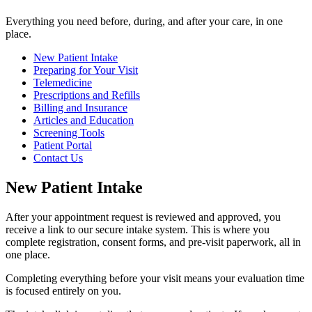
Everything you need before, during, and after your care, in one
place.
New Patient Intake
Preparing for Your Visit
Telemedicine
Prescriptions and Refills
Billing and Insurance
Articles and Education
Screening Tools
Patient Portal
Contact Us
New Patient Intake
After your appointment request is reviewed and approved, you
receive a link to our secure intake system. This is where you
complete registration, consent forms, and pre-visit paperwork, all in
one place.
Completing everything before your visit means your evaluation time
is focused entirely on you.