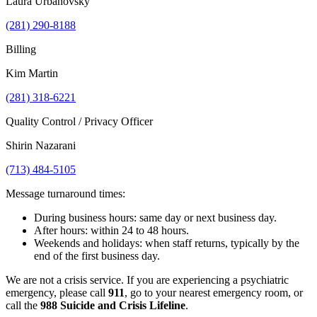
Laura Urbanovsky
(281) 290-8188
Billing
Kim Martin
(281) 318-6221
Quality Control / Privacy Officer
Shirin Nazarani
(713) 484-5105
Message turnaround times:
During business hours: same day or next business day.
After hours: within 24 to 48 hours.
Weekends and holidays: when staff returns, typically by the
end of the first business day.
We are not a crisis service. If you are experiencing a psychiatric
emergency, please call
911
, go to your nearest emergency room, or
call the
988 Suicide and Crisis Lifeline
.