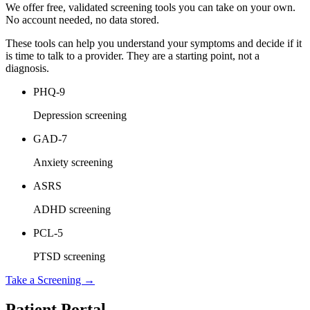
We offer free, validated screening tools you can take on your own.
No account needed, no data stored.
These tools can help you understand your symptoms and decide if it
is time to talk to a provider. They are a starting point, not a
diagnosis.
PHQ-9
Depression screening
GAD-7
Anxiety screening
ASRS
ADHD screening
PCL-5
PTSD screening
Take a Screening →
Patient Portal