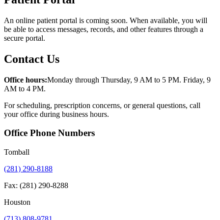
An online patient portal is coming soon. When available, you will
be able to access messages, records, and other features through a
secure portal.
Contact Us
Office hours:
Monday through Thursday, 9 AM to 5 PM. Friday, 9
AM to 4 PM.
For scheduling, prescription concerns, or general questions, call
your office during business hours.
Office Phone Numbers
Tomball
(281) 290-8188
Fax: (281) 290-8288
Houston
(713) 808-9781