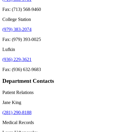
Fax: (713) 568-9460
College Station
(979) 383-2074
Fax: (979) 393-0025
Lufkin
(936) 229-3621
Fax: (936) 632-9683
Department Contacts
Patient Relations
Jane King
(281) 290-8188
Medical Records