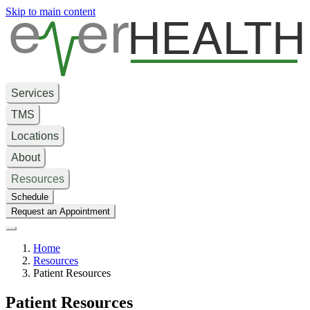
e
er
HEALTH
Skip to main content
Services
TMS
Locations
About
Resources
Schedule
Request an Appointment
Home
Resources
Patient Resources
Patient Resources