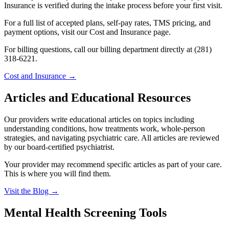
Insurance is verified during the intake process before your first visit.
For a full list of accepted plans, self-pay rates, TMS pricing, and
payment options, visit our Cost and Insurance page.
For billing questions, call our billing department directly at (281)
318-6221.
Cost and Insurance →
Articles and Educational Resources
Our providers write educational articles on topics including
understanding conditions, how treatments work, whole-person
strategies, and navigating psychiatric care. All articles are reviewed
by our board-certified psychiatrist.
Your provider may recommend specific articles as part of your care.
This is where you will find them.
Visit the Blog →
Mental Health Screening Tools