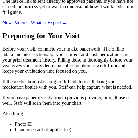
The intake link is sent directly to approved patients. If you have not
started the process yet or want to understand how it works, visit our
full guide.
New Patients: What to Expect →
Preparing for Your Visit
Before your visit, complete your intake paperwork. The online
intake includes sections for your current and past medications and
your prior treatment history. Filling these in thoroughly before your
visit gives your provider a clinical foundation to work from and
keeps your evaluation time focused on you.
If the medication list is long or difficult to recall, bring your
medication bottles with you. Staff can help capture what is needed.
If you have paper records from a previous provider, bring those as
well. Staff will scan them into your chart.
Also bring:
Photo ID
Insurance card (if applicable)