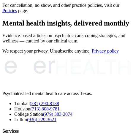
For cancellation, no-show, and other practice policies, visit our
Policies
page.
Mental health insights, delivered monthly
Evidence-based articles on psychiatric care, coping strategies, and
wellness — curated by our clinical team.
e
er
We respect your privacy. Unsubscribe anytime.
Privacy policy
HEALTH
Psychiatrist-led mental health care across Texas.
Tomball
(281) 290-8188
Houston
(713) 808-9781
College Station
(979) 383-2074
Lufkin
(936) 229-3621
Services