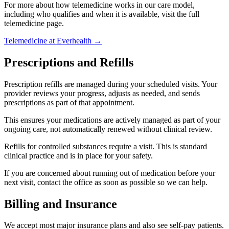
For more about how telemedicine works in our care model,
including who qualifies and when it is available, visit the full
telemedicine page.
Telemedicine at Everhealth →
Prescriptions and Refills
Prescription refills are managed during your scheduled visits. Your
provider reviews your progress, adjusts as needed, and sends
prescriptions as part of that appointment.
This ensures your medications are actively managed as part of your
ongoing care, not automatically renewed without clinical review.
Refills for controlled substances require a visit. This is standard
clinical practice and is in place for your safety.
If you are concerned about running out of medication before your
next visit, contact the office as soon as possible so we can help.
Billing and Insurance
We accept most major insurance plans and also see self-pay patients.