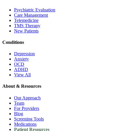
Psychiatric Evaluation
Care Management
Telemedicine
TMS Therapy
New Patients
Conditions
Depression
Anxiety
OCD
ADHD
View All
About & Resources
Our Approach
Team
For Providers
Blog
Screening Tools
Medications
Patient Resources