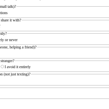
all talk)?
tions
hare it with?
f
mily?
ely or never
eone, helping a friend)?
 stranger?
I avoid it entirely
 (not just texting)?