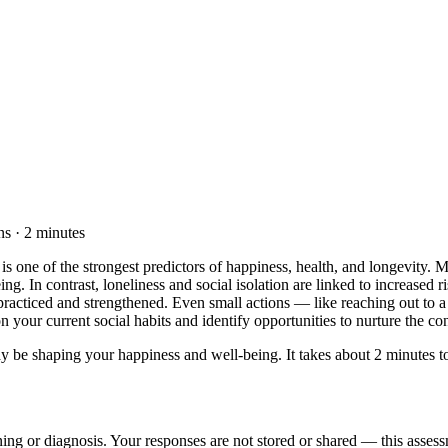
s · 2 minutes
is one of the strongest predictors of happiness, health, and longevity. 
ng. In contrast, loneliness and social isolation are linked to increased r
e practiced and strengthened. Even small actions — like reaching out to 
 your current social habits and identify opportunities to nurture the con
 be shaping your happiness and well-being. It takes about 2 minutes to 
ening or diagnosis. Your responses are not stored or shared — this assess