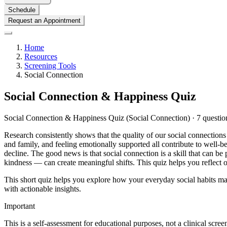
Schedule
Request an Appointment
Home
Resources
Screening Tools
Social Connection
Social Connection & Happiness Quiz
Social Connection & Happiness Quiz (Social Connection) · 7 question
Research consistently shows that the quality of our social connections 
and family, and feeling emotionally supported all contribute to well-bei
decline. The good news is that social connection is a skill that can b
kindness — can create meaningful shifts. This quiz helps you reflect on
This short quiz helps you explore how your everyday social habits may
with actionable insights.
Important
This is a self-assessment for educational purposes, not a clinical scre