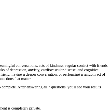
Meaningful conversations, acts of kindness, regular contact with friends
isks of depression, anxiety, cardiovascular disease, and cognitive
a friend, having a deeper conversation, or performing a random act of
nections that matter.
complete. After answering all 7 questions, you'll see your results
ment is completely private.