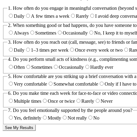
1.
How often do you engage in meaningful conversation (beyond sm
Daily
A few times a week
Rarely
I avoid deep conversa
2.
When something good or bad happens, do you have someone to s
Always
Sometimes
Occasionally
No, I keep it to mysel
3.
How often do you reach out (call, message, see) to friends or fa
Daily
1–3 times per week
Once every week or two
Rar
4.
Do you perform small acts of kindness (e.g., complimenting som
Often
Sometimes
Occasionally
Hardly ever
5.
How comfortable are you striking up a brief conversation with a
Very comfortable
Somewhat comfortable
Only if I have to
6.
Do you make time each week for face-to-face or video connection
Multiple times
Once or twice
Rarely
Never
7.
Do you feel emotionally supported by the people around you?
Yes, definitely
Mostly
Not really
No
See My Results