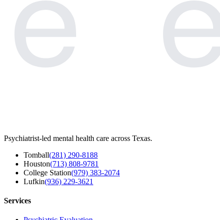
e
e
Psychiatrist-led mental health care across Texas.
Tomball
(281) 290-8188
Houston
(713) 808-9781
College Station
(979) 383-2074
Lufkin
(936) 229-3621
Services
Psychiatric Evaluation