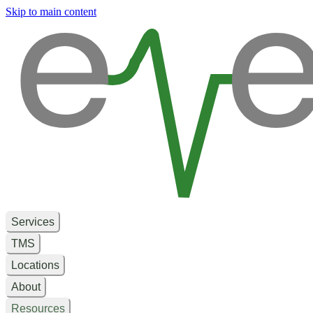
e
e
Skip to main content
Services
TMS
Locations
About
Resources