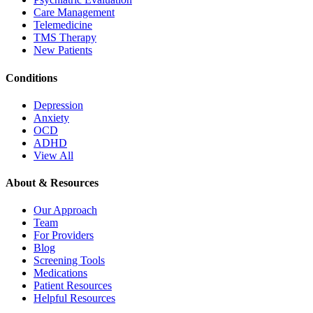
Care Management
Telemedicine
TMS Therapy
New Patients
Conditions
Depression
Anxiety
OCD
ADHD
View All
About & Resources
Our Approach
Team
For Providers
Blog
Screening Tools
Medications
Patient Resources
Helpful Resources