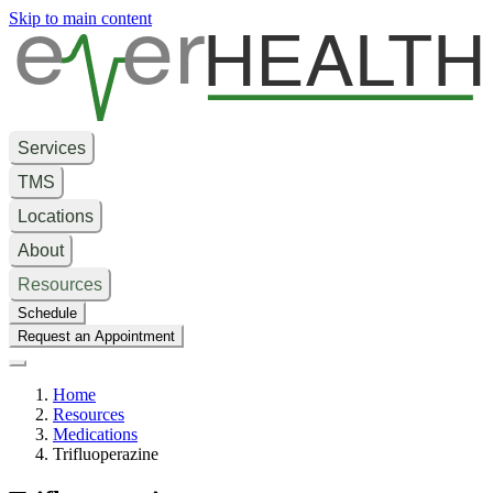
e
er
HEALTH
Skip to main content
Services
TMS
Locations
About
Resources
Schedule
Request an Appointment
Home
Resources
Medications
Trifluoperazine