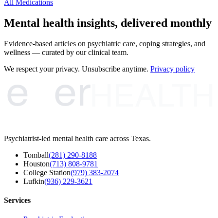
All Medications
Mental health insights, delivered monthly
Evidence-based articles on psychiatric care, coping strategies, and
wellness — curated by our clinical team.
e
er
We respect your privacy. Unsubscribe anytime.
Privacy policy
HEALTH
Psychiatrist-led mental health care across Texas.
Tomball
(281) 290-8188
Houston
(713) 808-9781
College Station
(979) 383-2074
Lufkin
(936) 229-3621
Services