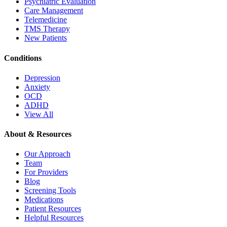
Psychiatric Evaluation
Care Management
Telemedicine
TMS Therapy
New Patients
Conditions
Depression
Anxiety
OCD
ADHD
View All
About & Resources
Our Approach
Team
For Providers
Blog
Screening Tools
Medications
Patient Resources
Helpful Resources