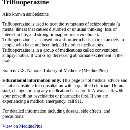
Trifluoperazine
Also known as:
Stelazine
Trifluoperazine is used to treat the symptoms of schizophrenia (a
mental illness that causes disturbed or unusual thinking, loss of
interest in life, and strong or inappropriate emotions).
Trifluoperazine is also used on a short-term basis to treat anxiety in
people who have not been helped by other medications.
Trifluoperazine is in a group of medications called conventional
antipsychotics. It works by decreasing abnormal excitement in the
brain.
Source: U.S. National Library of Medicine (MedlinePlus)
Educational information only.
This page is not medical advice and
is not a substitute for consultation with a qualified clinician. Do not
start, change, or stop any medication based on it. Always talk with
your prescribing psychiatrist or pharmacist first. If you are
experiencing a medical emergency, call 911.
For detailed information including dosage, side effects, and
precautions:
View on MedlinePlus