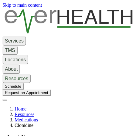
e
er
HEALTH
Skip to main content
Services
TMS
Locations
About
Resources
Schedule
Request an Appointment
Home
Resources
Medications
Clonidine