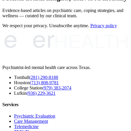
Evidence-based articles on psychiatric care, coping strategies, and
wellness — curated by our clinical team.
e
er
We respect your privacy. Unsubscribe anytime.
Privacy policy
HEALTH
Psychiatrist-led mental health care across Texas.
Tomball
(281) 290-8188
Houston
(713) 808-9781
College Station
(979) 383-2074
Lufkin
(936) 229-3621
Services
Psychiatric Evaluation
Care Management
Telemedicine