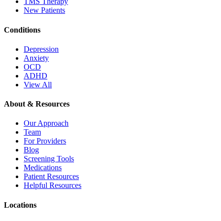
TMS Therapy
New Patients
Conditions
Depression
Anxiety
OCD
ADHD
View All
About & Resources
Our Approach
Team
For Providers
Blog
Screening Tools
Medications
Patient Resources
Helpful Resources
Locations