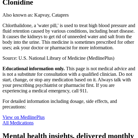
Clonidine
Also known as:
Kapvay, Catapres
Chlorthalidone, a 'water pill,' is used to treat high blood pressure and
fluid retention caused by various conditions, including heart disease.
It causes the kidneys to get rid of unneeded water and salt from the
body into the urine. This medicine is sometimes prescribed for other
uses; ask your doctor or pharmacist for more information.
Source: U.S. National Library of Medicine (MedlinePlus)
Educational information only.
This page is not medical advice and
is not a substitute for consultation with a qualified clinician. Do not
start, change, or stop any medication based on it. Always talk with
your prescribing psychiatrist or pharmacist first. If you are
experiencing a medical emergency, call 911.
For detailed information including dosage, side effects, and
precautions:
View on MedlinePlus
All Medications
Mental health insights, delivered monthly