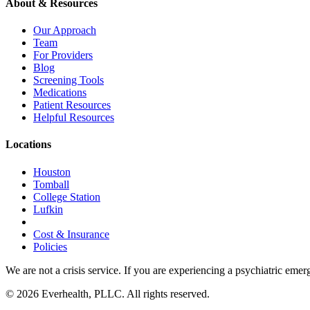
About & Resources
Our Approach
Team
For Providers
Blog
Screening Tools
Medications
Patient Resources
Helpful Resources
Locations
Houston
Tomball
College Station
Lufkin
Cost & Insurance
Policies
We are not a crisis service. If you are experiencing a psychiatric emer
© 2026 Everhealth, PLLC. All rights reserved.