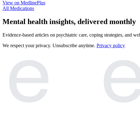
View on MedlinePlus
All Medications
e
e
Mental health insights, delivered monthly
Evidence-based articles on psychiatric care, coping strategies, and we
We respect your privacy. Unsubscribe anytime.
Privacy policy