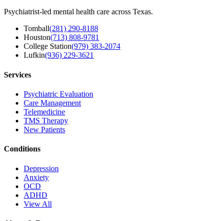
Psychiatrist-led mental health care across Texas.
Tomball
(281) 290-8188
Houston
(713) 808-9781
College Station
(979) 383-2074
Lufkin
(936) 229-3621
Services
Psychiatric Evaluation
Care Management
Telemedicine
TMS Therapy
New Patients
Conditions
Depression
Anxiety
OCD
ADHD
View All