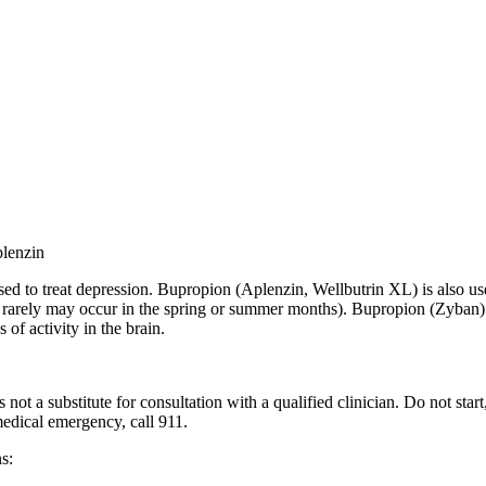
plenzin
d to treat depression. Bupropion (Aplenzin, Wellbutrin XL) is also use
ut rarely may occur in the spring or summer months
). Bupropion (Zyban) 
 of activity in the brain.
 not a substitute for consultation with a qualified clinician. Do not sta
 medical emergency, call 911.
s: