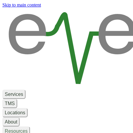
e
e
Skip to main content
Services
TMS
Locations
About
Resources