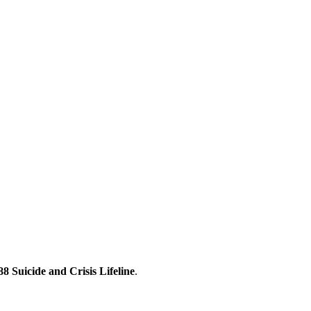
88 Suicide and Crisis Lifeline
.