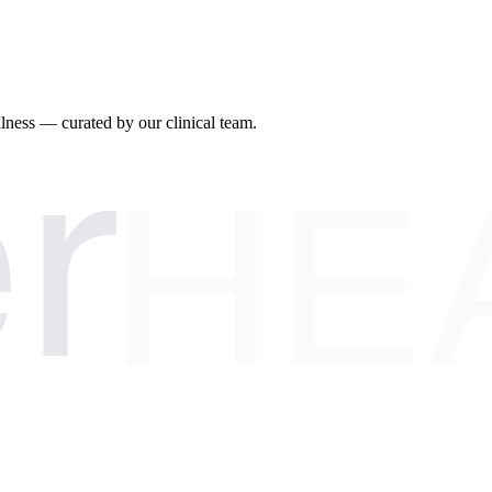
r
llness — curated by our clinical team.
HE