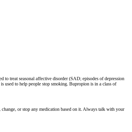
d to treat seasonal affective disorder (SAD; episodes of depression
is used to help people stop smoking. Bupropion is in a class of
rt, change, or stop any medication based on it. Always talk with your