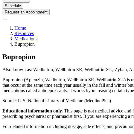
Schedule
Request an Appointment
Home
Resources
Medications
Bupropion
Bupropion
Also known as:
Wellbutrin, Wellbutrin SR, Wellbutrin XL, Zyban, A
Bupropion (Aplenzin, Wellbutrin, Wellbutrin SR, Wellbutrin XL) is use
that occur at the same time each year
usually in the fall and winter b
medications called antidepressants. It works by increasing certain types
Source: U.S. National Library of Medicine (MedlinePlus)
Educational information only.
This page is not medical advice and is
prescribing psychiatrist or pharmacist first. If you are experiencing a
For detailed information including dosage, side effects, and precaution