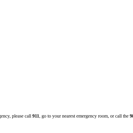
gency, please call
911
, go to your nearest emergency room, or call the
9