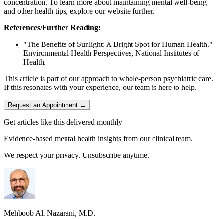
concentration. To learn more about maintaining mental well-being
and other health tips, explore our website further.
References/Further Reading:
"The Benefits of Sunlight: A Bright Spot for Human Health."
Environmental Health Perspectives, National Institutes of
Health.
This article is part of our approach to whole-person psychiatric care.
If this resonates with your experience, our team is here to help.
Request an Appointment →
Get articles like this delivered monthly
Evidence-based mental health insights from our clinical team.
We respect your privacy. Unsubscribe anytime.
Mehboob Ali Nazarani, M.D.