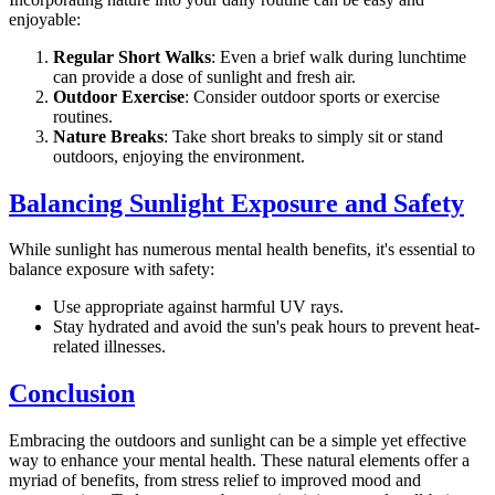
enjoyable:
Regular Short Walks
: Even a brief walk during lunchtime
can provide a dose of sunlight and fresh air.
Outdoor Exercise
: Consider outdoor sports or exercise
routines.
Nature Breaks
: Take short breaks to simply sit or stand
outdoors, enjoying the environment.
Balancing Sunlight Exposure and Safety
While sunlight has numerous mental health benefits, it's essential to
balance exposure with safety:
Use appropriate against harmful UV rays.
Stay hydrated and avoid the sun's peak hours to prevent heat-
related illnesses.
Conclusion
Embracing the outdoors and sunlight can be a simple yet effective
way to enhance your mental health. These natural elements offer a
myriad of benefits, from stress relief to improved mood and