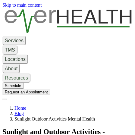
e
er
HEALTH
Skip to main content
Services
TMS
Locations
About
Resources
Schedule
Request an Appointment
Home
Blog
Sunlight Outdoor Activities Mental Health
Sunlight and Outdoor Activities -