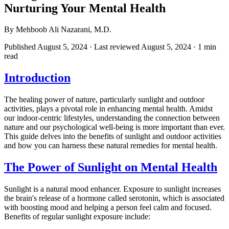
Nurturing Your Mental Health
By Mehboob Ali Nazarani, M.D.
Published August 5, 2024
· Last reviewed August 5, 2024
· 1 min
read
Introduction
The healing power of nature, particularly sunlight and outdoor
activities, plays a pivotal role in enhancing mental health. Amidst
our indoor-centric lifestyles, understanding the connection between
nature and our psychological well-being is more important than ever.
This guide delves into the benefits of sunlight and outdoor activities
and how you can harness these natural remedies for mental health.
The Power of Sunlight on Mental Health
Sunlight is a natural mood enhancer. Exposure to sunlight increases
the brain's release of a hormone called serotonin, which is associated
with boosting mood and helping a person feel calm and focused.
Benefits of regular sunlight exposure include: