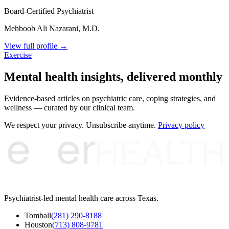
Board-Certified Psychiatrist
Mehboob Ali Nazarani, M.D.
View full profile →
Exercise
Mental health insights, delivered monthly
Evidence-based articles on psychiatric care, coping strategies, and
wellness — curated by our clinical team.
e
er
We respect your privacy. Unsubscribe anytime.
Privacy policy
HEALTH
Psychiatrist-led mental health care across Texas.
Tomball
(281) 290-8188
Houston
(713) 808-9781