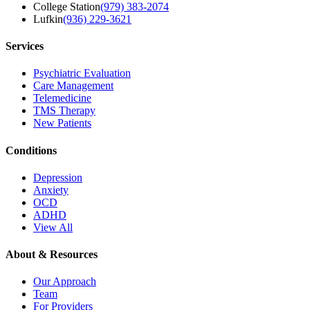
College Station
(979) 383-2074
Lufkin
(936) 229-3621
Services
Psychiatric Evaluation
Care Management
Telemedicine
TMS Therapy
New Patients
Conditions
Depression
Anxiety
OCD
ADHD
View All
About & Resources
Our Approach
Team
For Providers