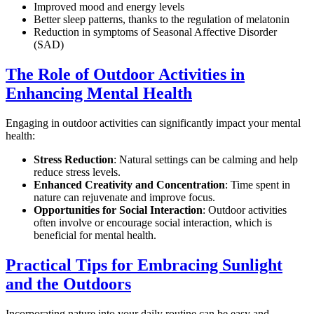
Improved mood and energy levels
Better sleep patterns, thanks to the regulation of melatonin
Reduction in symptoms of Seasonal Affective Disorder
(SAD)
The Role of Outdoor Activities in
Enhancing Mental Health
Engaging in outdoor activities can significantly impact your mental
health:
Stress Reduction
: Natural settings can be calming and help
reduce stress levels.
Enhanced Creativity and Concentration
: Time spent in
nature can rejuvenate and improve focus.
Opportunities for Social Interaction
: Outdoor activities
often involve or encourage social interaction, which is
beneficial for mental health.
Practical Tips for Embracing Sunlight
and the Outdoors
Incorporating nature into your daily routine can be easy and