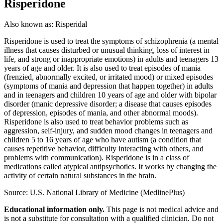
Risperidone
Also known as:
Risperidal
Risperidone is used to treat the symptoms of schizophrenia (a mental
illness that causes disturbed or unusual thinking, loss of interest in
life, and strong or inappropriate emotions) in adults and teenagers 13
years of age and older. It is also used to treat episodes of mania
(frenzied, abnormally excited, or irritated mood) or mixed episodes
(symptoms of mania and depression that happen together) in adults
and in teenagers and children 10 years of age and older with bipolar
disorder (manic depressive disorder; a disease that causes episodes
of depression, episodes of mania, and other abnormal moods).
Risperidone is also used to treat behavior problems such as
aggression, self-injury, and sudden mood changes in teenagers and
children 5 to 16 years of age who have autism (a condition that
causes repetitive behavior, difficulty interacting with others, and
problems with communication). Risperidone is in a class of
medications called atypical antipsychotics. It works by changing the
activity of certain natural substances in the brain.
Source: U.S. National Library of Medicine (MedlinePlus)
Educational information only.
This page is not medical advice and
is not a substitute for consultation with a qualified clinician. Do not