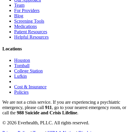
Team
For Providers
Blog
Screening Tools
Medications
Patient Resources
Helpful Resources
Locations
Houston
Tomball
College Station
Lufkin
Cost & Insurance
Policies
We are not a crisis service. If you are experiencing a psychiatric
emergency, please call
911
, go to your nearest emergency room, or
call the
988 Suicide and Crisis Lifeline
.
© 2026 Everhealth, PLLC. All rights reserved.