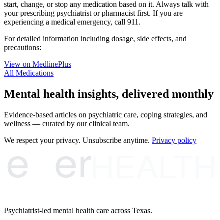
start, change, or stop any medication based on it. Always talk with
your prescribing psychiatrist or pharmacist first. If you are
experiencing a medical emergency, call 911.
For detailed information including dosage, side effects, and
precautions:
View on MedlinePlus
All Medications
Mental health insights, delivered monthly
Evidence-based articles on psychiatric care, coping strategies, and
wellness — curated by our clinical team.
e
er
We respect your privacy. Unsubscribe anytime.
Privacy policy
HEALTH
Psychiatrist-led mental health care across Texas.