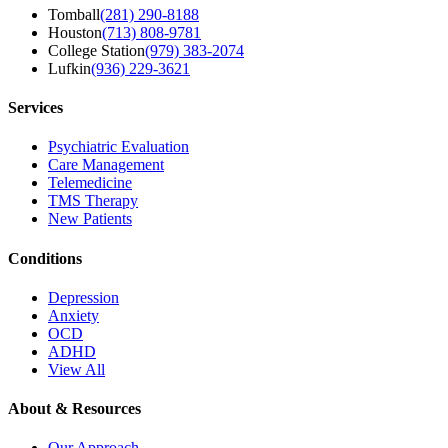
Tomball
(281) 290-8188
Houston
(713) 808-9781
College Station
(979) 383-2074
Lufkin
(936) 229-3621
Services
Psychiatric Evaluation
Care Management
Telemedicine
TMS Therapy
New Patients
Conditions
Depression
Anxiety
OCD
ADHD
View All
About & Resources
Our Approach