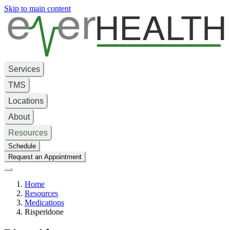
e
er
HEALTH
Skip to main content
Services
TMS
Locations
About
Resources
Schedule
Request an Appointment
Home
Resources
Medications
Risperidone