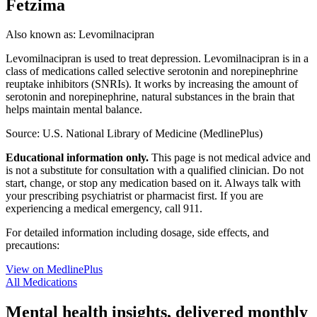
Fetzima
Also known as:
Levomilnacipran
Levomilnacipran is used to treat depression. Levomilnacipran is in a
class of medications called selective serotonin and norepinephrine
reuptake inhibitors (SNRIs). It works by increasing the amount of
serotonin and norepinephrine, natural substances in the brain that
helps maintain mental balance.
Source: U.S. National Library of Medicine (MedlinePlus)
Educational information only.
This page is not medical advice and
is not a substitute for consultation with a qualified clinician. Do not
start, change, or stop any medication based on it. Always talk with
your prescribing psychiatrist or pharmacist first. If you are
experiencing a medical emergency, call 911.
For detailed information including dosage, side effects, and
precautions:
View on MedlinePlus
All Medications
Mental health insights, delivered monthly