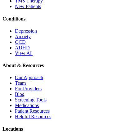
TMS Therapy
New Patients
Conditions
Depression
Anxiety
OCD
ADHD
View All
About & Resources
Our Approach
Team
For Providers
Blog
Screening Tools
Medications
Patient Resources
Helpful Resources
Locations