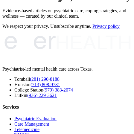
Evidence-based articles on psychiatric care, coping strategies, and
wellness — curated by our clinical team.
e
er
We respect your privacy. Unsubscribe anytime.
Privacy policy
HEALTH
Psychiatrist-led mental health care across Texas.
Tomball
(281) 290-8188
Houston
(713) 808-9781
College Station
(979) 383-2074
Lufkin
(936) 229-3621
Services
Psychiatric Evaluation
Care Management
Telemedicine