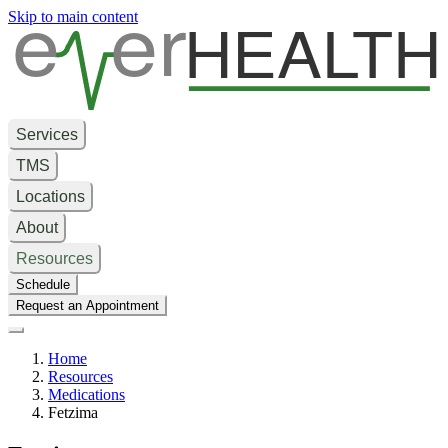
e
er
HEALTH
Skip to main content
Services
TMS
Locations
About
Resources
Schedule
Request an Appointment
Home
Resources
Medications
Fetzima