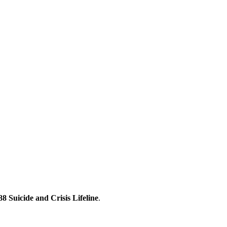
88 Suicide and Crisis Lifeline
.