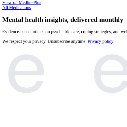
View on MedlinePlus
All Medications
e
e
Mental health insights, delivered monthly
Evidence-based articles on psychiatric care, coping strategies, and we
We respect your privacy. Unsubscribe anytime.
Privacy policy