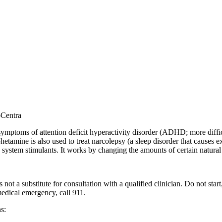
oCentra
mptoms of attention deficit hyperactivity disorder (ADHD; more difficul
tamine is also used to treat narcolepsy (a sleep disorder that causes e
system stimulants. It works by changing the amounts of certain natural 
 not a substitute for consultation with a qualified clinician. Do not sta
 medical emergency, call 911.
s: