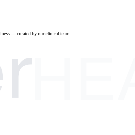
r
llness — curated by our clinical team.
HE