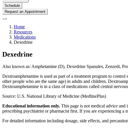
Schedule
Request an Appointment
Home
Resources
Medications
Dexedrine
Dexedrine
Also known as:
Amphetamine (D), Dexedrine Spanules, Zenzedi, Pr
Dextroamphetamine is used as part of a treatment program to control sy
other people who are the same age) in adults and children. Dextroamphe
Dextroamphetamine is in a class of medications called central nervous 
Source: U.S. National Library of Medicine (MedlinePlus)
Educational information only.
This page is not medical advice and is
prescribing psychiatrist or pharmacist first. If you are experiencing a
For detailed information including dosage, side effects, and precaution