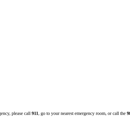
gency, please call
911
, go to your nearest emergency room, or call the
9