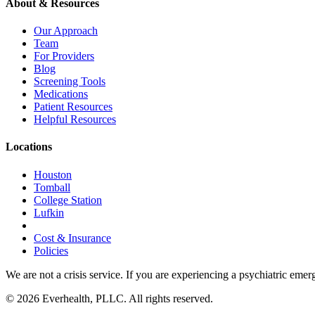
About & Resources
Our Approach
Team
For Providers
Blog
Screening Tools
Medications
Patient Resources
Helpful Resources
Locations
Houston
Tomball
College Station
Lufkin
Cost & Insurance
Policies
We are not a crisis service. If you are experiencing a psychiatric emer
© 2026 Everhealth, PLLC. All rights reserved.