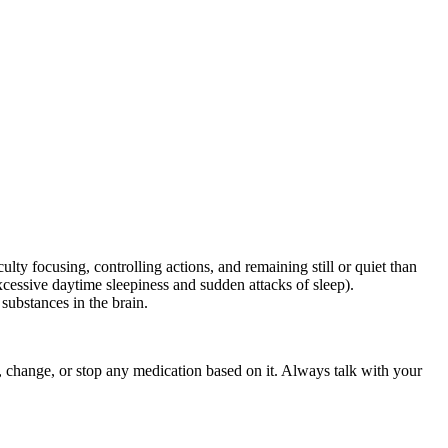
ty focusing, controlling actions, and remaining still or quiet than
xcessive daytime sleepiness and sudden attacks of sleep).
substances in the brain.
rt, change, or stop any medication based on it. Always talk with your