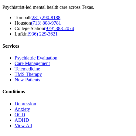
Psychiatrist-led mental health care across Texas.
Tomball
(281) 290-8188
Houston
(713) 808-9781
College Station
(979) 383-2074
Lufkin
(936) 229-3621
Services
Psychiatric Evaluation
Care Management
Telemedicine
TMS Therapy
New Patients
Conditions
Depression
Anxiety
OCD
ADHD
View All