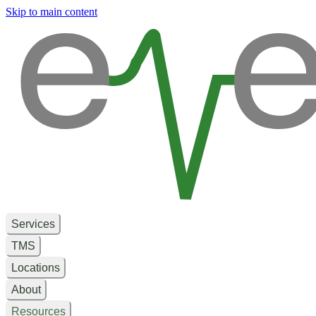
e
e
Skip to main content
Services
TMS
Locations
About
Resources